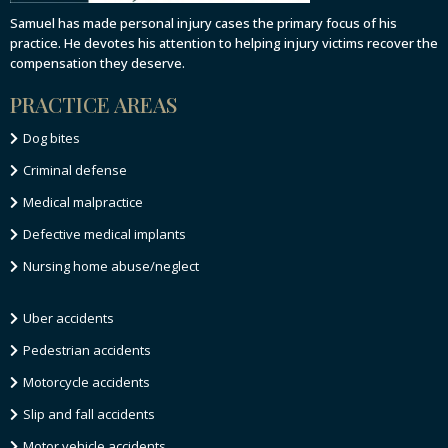
Samuel has made personal injury cases the primary focus of his
practice. He devotes his attention to helping injury victims recover the
compensation they deserve.
PRACTICE AREAS
Dog bites
Criminal defense
Medical malpractice
Defective medical implants
Nursing home abuse/neglect
Uber accidents
Pedestrian accidents
Motorcycle accidents
Slip and fall accidents
Motor vehicle accidents