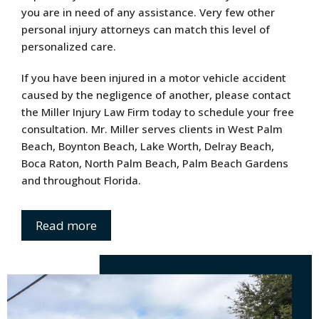
you are in need of any assistance. Very few other
personal injury attorneys can match this level of
personalized care.
If you have been injured in a motor vehicle accident
caused by the negligence of another, please contact
the Miller Injury Law Firm today to schedule your free
consultation. Mr. Miller serves clients in West Palm
Beach, Boynton Beach, Lake Worth, Delray Beach,
Boca Raton, North Palm Beach, Palm Beach Gardens
and throughout Florida.
Read more