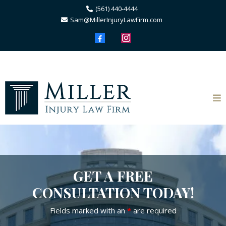
(561) 440-4444
Sam@MillerInjuryLawFirm.com
GET A FREE
CONSULTATION TODAY!
Fields marked with an
*
are required