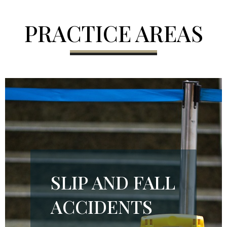
PRACTICE AREAS
SLIP AND FALL
ACCIDENTS