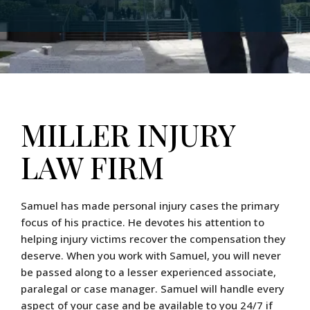
MILLER INJURY
LAW FIRM
Samuel has made personal injury cases the primary
focus of his practice. He devotes his attention to
helping injury victims recover the compensation they
deserve. When you work with Samuel, you will never
be passed along to a lesser experienced associate,
paralegal or case manager. Samuel will handle every
aspect of your case and be available to you 24/7 if