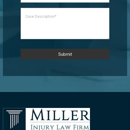
Submit