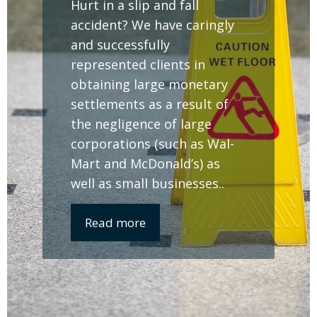
Hurt in a slip and fall
accident? We have caringly
and successfully
represented clients in
obtaining large monetary
settlements as a result of
the negligence of large
corporations (such as Wal-
Mart and McDonald’s) as
well as small businesses..
Read more