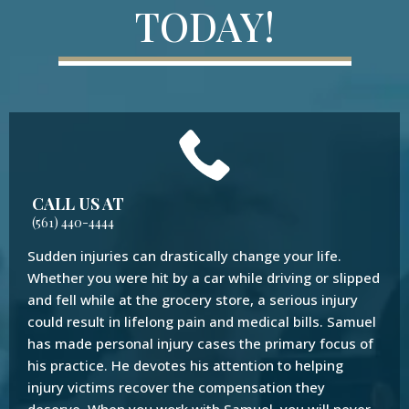
TODAY!
CALL US AT
(561) 440-4444
Sudden injuries can drastically change your life.
Whether you were hit by a car while driving or slipped
and fell while at the grocery store, a serious injury
could result in lifelong pain and medical bills. Samuel
has made personal injury cases the primary focus of
his practice. He devotes his attention to helping
injury victims recover the compensation they
deserve. When you work with Samuel, you will never