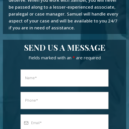
be passed along to a lesser-experienced associate,
paralegal or case manager. Samuel will handle every
aspect of your case and will be available to you 24/7
if you are in need of assistance.
SEND US A MESSAGE
Fields marked with an
*
are required