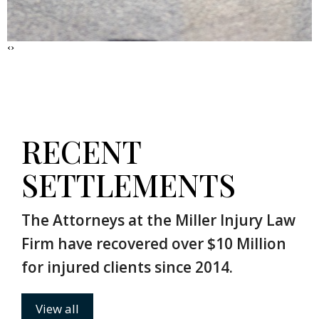
‹
›
RECENT
SETTLEMENTS
The Attorneys at the Miller Injury Law
Firm have recovered over $10 Million
for injured clients since 2014.
View all