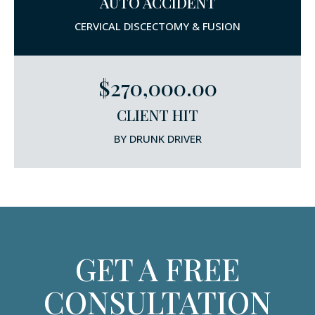
AUTO ACCIDENT
CERVICAL DISCECTOMY & FUSION
$270,000.00
CLIENT HIT
BY DRUNK DRIVER
GET A FREE
CONSULTATION