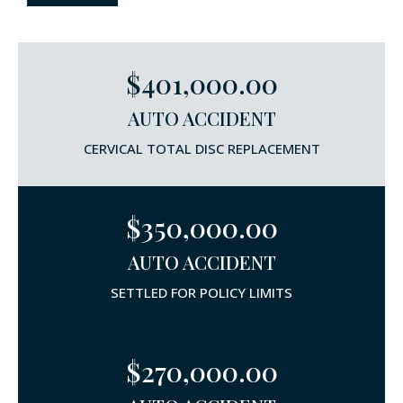
$401,000.00
AUTO ACCIDENT
CERVICAL TOTAL DISC REPLACEMENT
$350,000.00
AUTO ACCIDENT
SETTLED FOR POLICY LIMITS
$270,000.00