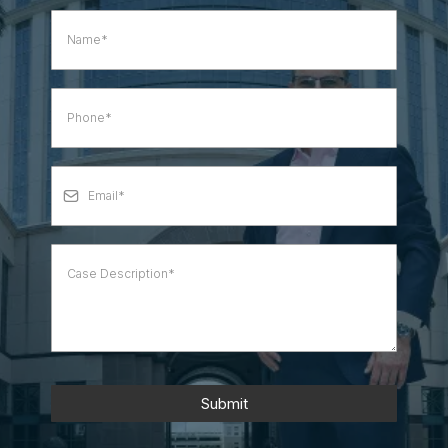
Submit